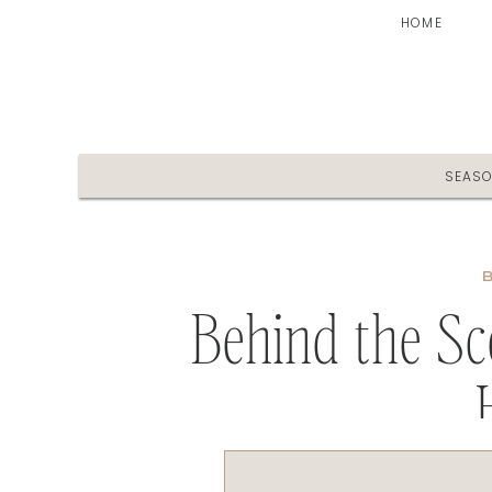
HOME
SEAS
Behind the S