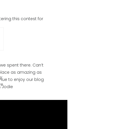
ring this contest for
we spent there. Can’t
a place as amazing as
y.
inue to enjoy our blog
ve
& Jodie