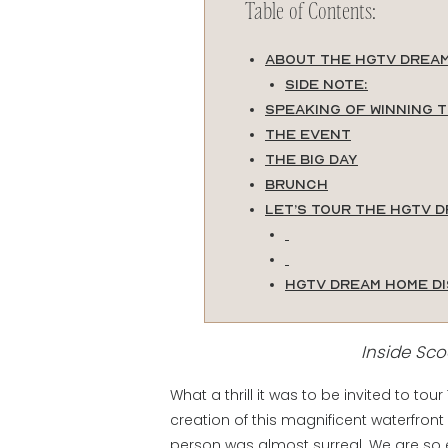
Table of Contents:
About the HGTV Drea
Side Note:
Speaking of Winning 
The Event
The Big Day
Brunch
Let’s Tour the HGTV 
HGTV Dream Home D
Inside Sc
What a thrill it was to be invited to 
creation of this magnificent waterfront
person was almost surreal. We are so 