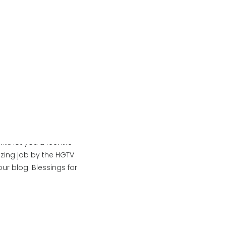
You
 Beautifully styled and
up
 Great jobs ladies!!
n.
that you’d feel like
zing job by the HGTV
ur blog. Blessings for