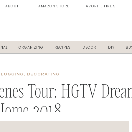
ABOUT
AMAZON STORE
FAVORITE FINDS
ONAL
ORGANIZING
RECIPES
DECOR
DIY
BU
BLOGGING
,
DECORATING
cenes Tour: HGTV Drea
Home 2018