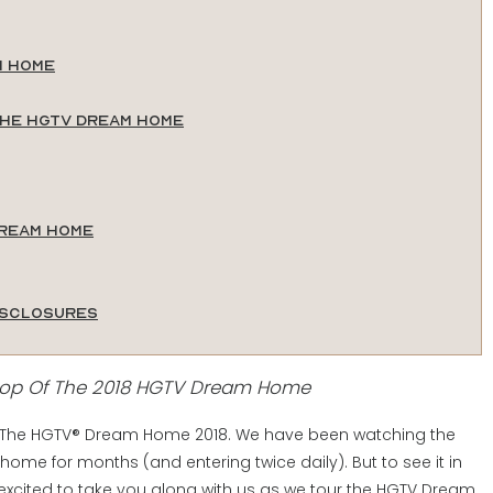
m Home
the HGTV Dream Home
Dream Home
isclosures
oop Of The 2018 HGTV Dream Home
tour The HGTV® Dream Home 2018. We have been watching the
 home for months (and entering twice daily). But to see it in
excited to take you along with us as we tour the HGTV Dream