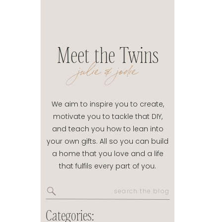
Meet the Twins
julie & jodie
We aim to inspire you to create,
motivate you to tackle that DIY,
and teach you how to lean into
your own gifts. All so you can build
a home that you love and a life
that fulfils every part of you.
Search
for:
Categories: