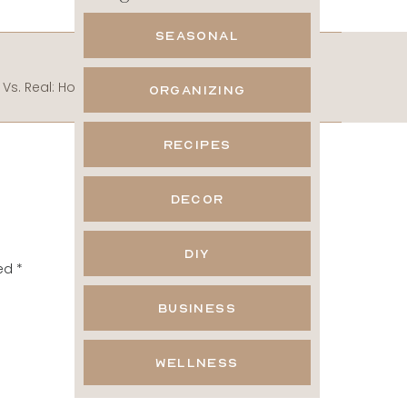
SEASONAL
NEXT POST
Robot Vs. Real: How to Make Instagram Personal and Win
»
ORGANIZING
RECIPES
he
e
DECOR
DIY
ked
*
hey
BUSINESS
WELLNESS
Thank you so much for
titude, Julie & Jodie