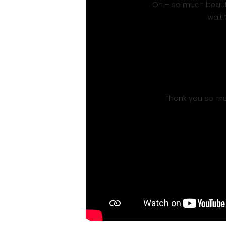
Oh – so much beauty!
wait
Thank you so mu