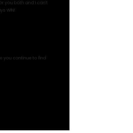
or you both and I can’t
ys WIN!
 you continue to find