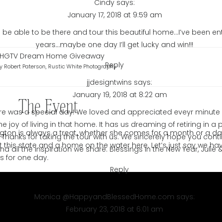
Cindy
says:
January 17, 2018 at 9:59 am
be able to be there and tour this beautiful home…I’ve been ente
years…maybe one day I’ll get lucky and win!!!
Reply
y Robert Paterson, Rustic White Photography
jjdesigntwins
says:
January 19, 2018 at 8:22 am
The Event
sure was a special day! We loved and appreciated eveyr minute 
e joy of living in that home. It has us dreaming of retiring in 
ngton is always a treat, whether she comes for a month or a da
 Thanks for taking the tour with us. We sincerely hope you cont
 this state and a home on the water here. Let’s just say we ha
nd all the inspiration we share. Blessings in the New Year, Julie 
ms for one day.
Reply
Monica @HappyandBlessedHome.com
says:
February 23, 2018 at 6:01 am