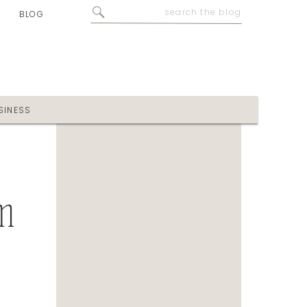
Search
BLOG
for:
SINESS
m