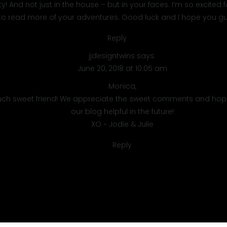
 And not just in the house – but in your faces. I’m so excited f
 to read more of your adventures. Good luck and I hope you gu
Reply
jjdesigntwins
says:
June 20, 2018 at 10:05 am
Monica,
ch sweet friend! We appreciate the sweet comments and hope
our blog helpful in the future!
XO ~ Jodie & Julie
Reply