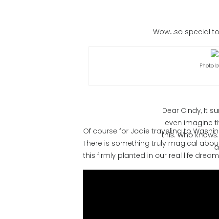
Wow…so special to 
Photo b
Dear Cindy, It 
even imagine th
Of course for Jodie traveling to Washi
this. Who knows.
There is something truly magical about
a
this firmly planted in our real life drea