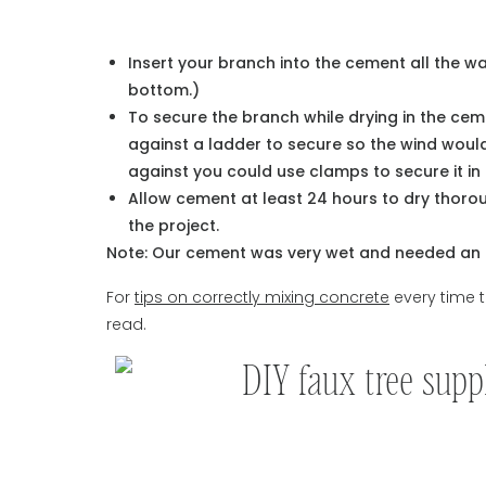
Insert your branch into the cement all the 
bottom.)
To secure the branch while drying in the ceme
against a ladder to secure so the wind would
against you could use clamps to secure it in
Allow cement at least 24 hours to dry thoro
the project.
Note: Our cement was very wet and needed an e
For
tips on correctly mixing concrete
every time t
read.