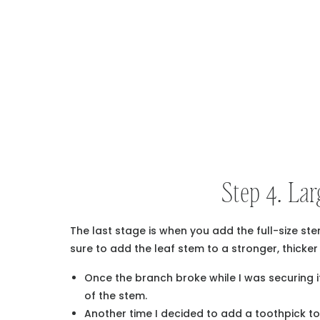
Step 4. Lar
The last stage is when you add the full-size ste
sure to add the leaf stem to a stronger, thicke
Once the branch broke while I was securing it
of the stem.
Another time I decided to add a toothpick to 