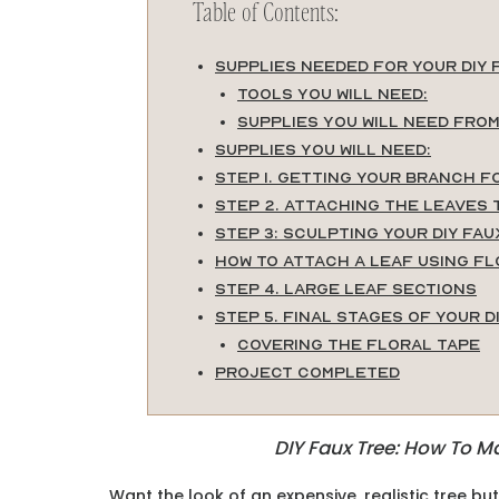
Table of Contents:
Supplies Needed for Your DIY 
Tools you will need:
Supplies you will need fro
Supplies you will need:
Step 1. Getting Your Branch f
Step 2. Attaching the Leaves 
Step 3: Sculpting Your DIY Fau
How to Attach a Leaf Using Fl
Step 4. Large Leaf Sections
Step 5. Final Stages of Your D
Covering the Floral Tape
Project Completed
DIY Faux Tree: How To Ma
Want the look of an expensive, realistic tree bu