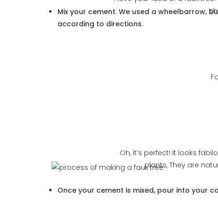
ch
Mix your cement.
We used a wheelbarrow, but
according to directions.
Fo
Oh, it’s perfect! It looks fab
plants, They are natu
Once your cement is mixed, pour into your con