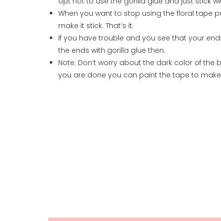
opt not to use the gorilla glue and just stick wi
When you want to stop using the floral tape pul
make it stick. That’s it.
If you have trouble and you see that your en
the ends with gorilla glue then.
Note: Don’t worry about the dark color of the
you are done you can paint the tape to make it 