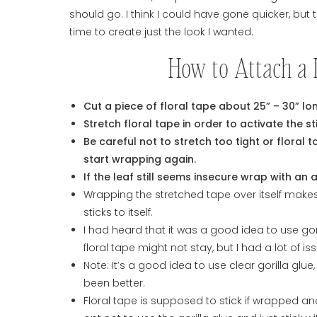
should go. I think I could have gone quicker, but
time to create just the look I wanted.
How to Attach a 
Cut a piece of floral tape about 25” – 30” lo
Stretch floral tape in order to activate the st
Be careful not to stretch too tight or floral tap
start wrapping again.
If the leaf still seems insecure wrap with an 
Wrapping the stretched tape over itself makes 
sticks to itself.
I had heard that it was a good idea to use gor
floral tape might not stay, but I had a lot of i
Note: It’s a good idea to use clear gorilla glu
been better.
Floral tape is supposed to stick if wrapped and 