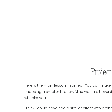
Projec
Here is the main lesson I learned: You can make 
choosing a smaller branch. Mine was a bit overki
will take you.
I think I could have had a similar effect with prob