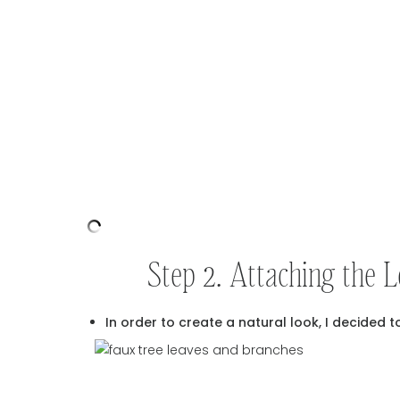
Step 2. Attaching the 
In order to create a natural look, I decided t