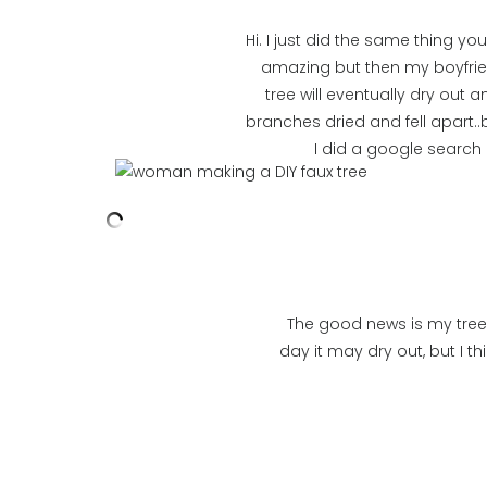
Hi. I just did the same thing 
amazing but then my boyfrie
tree will eventually dry out a
branches dried and fell apart..b
I did a google search
The good news is my tree s
day it may dry out, but I th