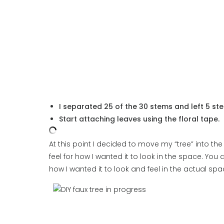
I separated 25 of the 30 stems and left 5 stems
Start attaching leaves using the floral tape.
At this point I decided to move my “tree” into th
feel for how I wanted it to look in the space. You 
how I wanted it to look and feel in the actual spa