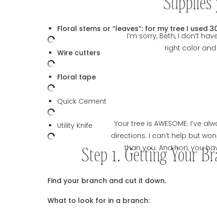
Supplies 
Floral stems or “leaves”: for my tree I used 30
I’m sorry, Beth, I don’t h
right color and
Wire cutters
Floral tape
Quick Cement
Your tree is AWESOME. I’ve a
Utility Knife
directions. I can’t help but w
Step 1. Getting Your B
than you. And hon, you have
Find your branch and cut it down.
What to look for in a branch: