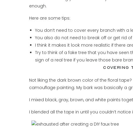
enough.
Here are some tips:
You don’t need to cover every branch with a le
You also do not need to break off or get rid o
I think it makes it look more realistic if there
Try to think of a fake tree that you have seen t
sign of a real tree if you leave those bare bra
COVERING 
Not liking the dark brown color of the floral tape?
camouflage painting. My bark was basically a gr
I mixed black, gray, brown, and white paints toget
I blended all the tape in until you couldn’t notice it