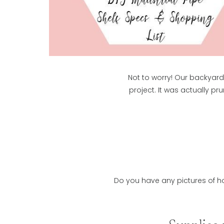
Not to worry! Our backyard 
project. It was actually pr
Do you have any pictures of ho