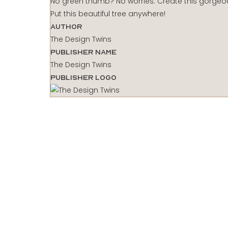
No green thumb? No worries. Create this gorgeous
Put this beautiful tree anywhere!
Author
The Design Twins
Publisher Name
The Design Twins
Publisher Logo