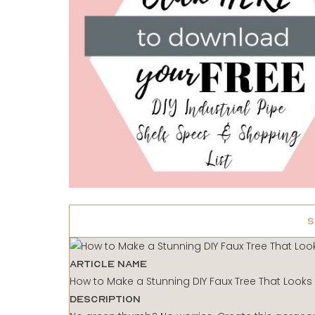
S
Article Name
How to Make a Stunning DIY Faux Tree That Looks
Description