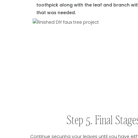
toothpick along with the leaf and branch wit
that was needed.
Step 5. Final Stag
Continue securing your leaves until you have eithe