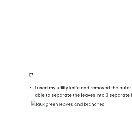
I used my utility knife and removed the outer
able to separate the leaves into 3 separate