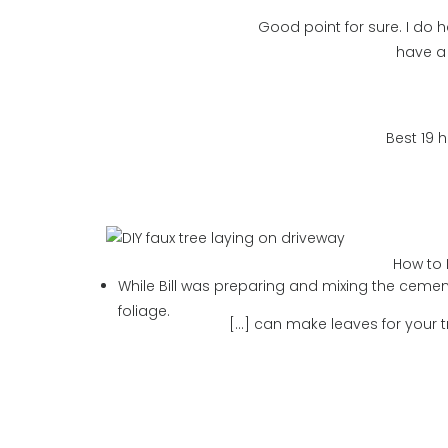
Good point for sure. I do h
have a 
Best 19 
How to 
While Bill was preparing and mixing the cement
foliage.
[…] can make leaves for your t