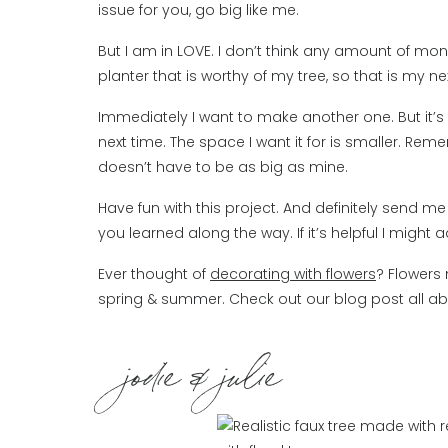
issue for you, go big like me.
But I am in LOVE. I don’t think any amount of money
planter that is worthy of my tree, so that is my ne
Immediately I want to make another one. But it’s t
next time. The space I want it for is smaller. R
doesn’t have to be as big as mine.
Have fun with this project. And definitely send
you learned along the way. If it’s helpful I might 
Ever thought of
decorating with flowers
? Flowers 
spring & summer. Check out our blog post all ab
jodie & julie