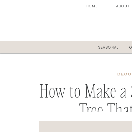
HOME
ABOUT
SEASONAL
O
DECO
How to Make a 
Tree Tha