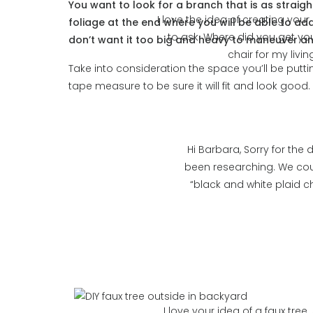
You want to look for a branch that is as straigh
I love the idea of creating your 
foliage at the end where you will be able to add
to ask. Where did you get you
don’t want it too big and heavy to maneuver and
chair for my liv
Take into consideration the space you’ll be puttin
tape measure to be sure it will fit and look good.
Hi Barbara, Sorry for the
been researching. We cou
“black and white plaid ch
I love your idea of a faux tree