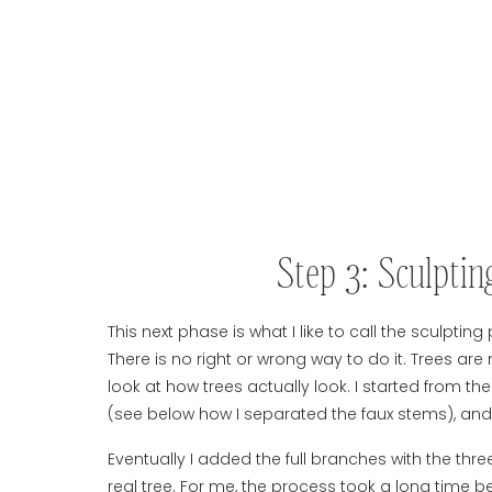
Step 3: Sculpti
This next phase is what I like to call the sculpting 
There is no right or wrong way to do it. Trees are
look at how trees actually look. I started from t
(see below how I separated the faux stems), an
Eventually I added the full branches with the thr
real tree. For me, the process took a long time b